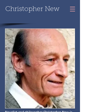
Christopher New
Novelist and philosopher Christopher New is