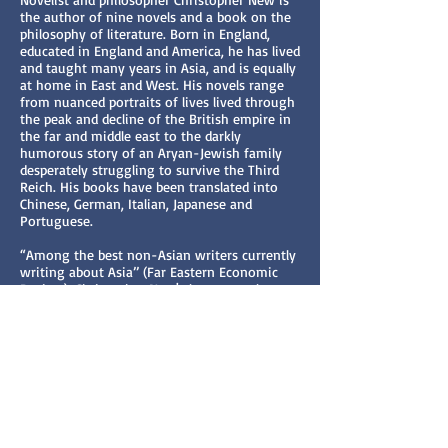
the author of nine novels and a book on the
philosophy of literature. Born in England,
educated in England and America, he has lived
and taught many years in Asia, and is equally
at home in East and West. His novels range
from nuanced portraits of lives lived through
the peak and decline of the British empire in
the far and middle east to the darkly
humorous story of an Aryan-Jewish family
desperately struggling to survive the Third
Reich. His books have been translated into
Chinese, German, Italian, Japanese and
Portuguese.
“Among the best non-Asian writers currently
writing about Asia’’ (Far Eastern Economic
Review), Christopher New's latest novel,
Chinese Spring, is set in mainland China and
the former British colony of Hong Kong
during 2012-14. Its leading characters,
Chinese and British, foreshadow, in the
sunset of their own lives, the sunset of
democracy in Hong Kong, where Beijing
suppresses all dissent. “There is a haunting
quality to the novel and it lingers in the
memory long after [the] tale has ended.’’ (The