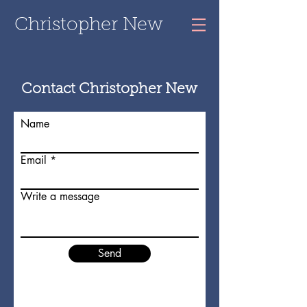
Christopher New
Contact Christopher New
Name
Email
Write a message
Send