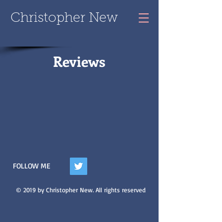
Christopher New
Reviews
FOLLOW ME
© 2019 by Christopher New. All rights reserved